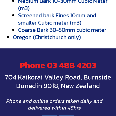
Medium Bark 10-30mm Cubic Meter
(m3)
Screened bark Fines 10mm and
smaller Cubic meter (m3)
Coarse Bark 30-50mm cubic meter
Oregon (Christchurch only)
Phone
03 488 4203
704 Kaikorai Valley Road, Burnside
Dunedin 9018, New Zealand
Phone and online orders taken daily and
delivered within 48hrs