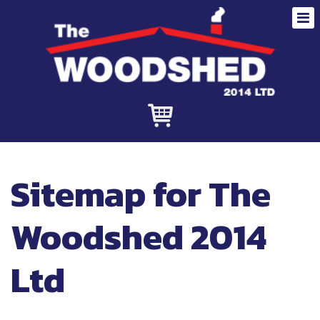
Sitemap for The
Woodshed 2014
Ltd