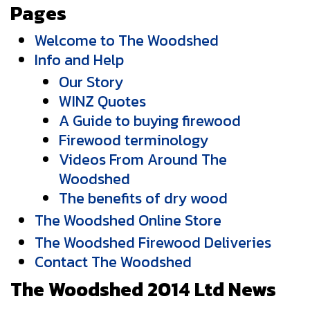
Pages
Welcome to The Woodshed
Info and Help
Our Story
WINZ Quotes
A Guide to buying firewood
Firewood terminology
Videos From Around The
Woodshed
The benefits of dry wood
The Woodshed Online Store
The Woodshed Firewood Deliveries
Contact The Woodshed
The Woodshed 2014 Ltd News