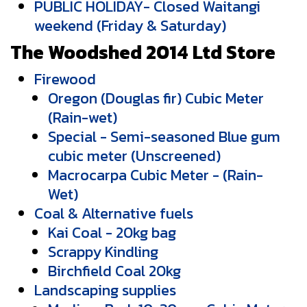
PUBLIC HOLIDAY- Closed Waitangi
weekend (Friday & Saturday)
The Woodshed 2014 Ltd Store
Firewood
Oregon (Douglas fir) Cubic Meter
(Rain-wet)
Special - Semi-seasoned Blue gum
cubic meter (Unscreened)
Macrocarpa Cubic Meter - (Rain-
Wet)
Coal & Alternative fuels
Kai Coal - 20kg bag
Scrappy Kindling
Birchfield Coal 20kg
Landscaping supplies